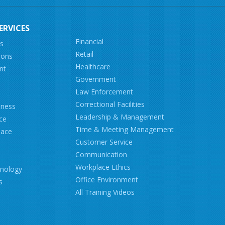
ERVICES
Financial
ns
Retail
ions
Healthcare
nt
Government
Law Enforcement
Correctional Facilities
iness
Leadership & Management
ce
Time & Meeting Management
lace
Customer Service
Communication
Workplace Ethics
hnology
Office Environment
s
All Training Videos