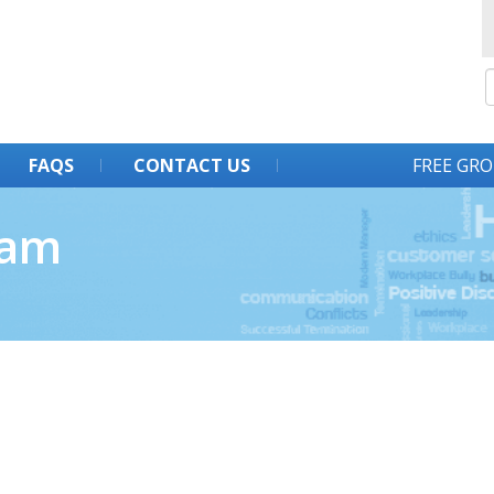
FAQS
CONTACT US
FREE GRO
ram