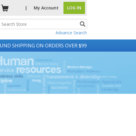
|
My
Account
LOG IN
Advance Search
UND SHIPPING ON ORDERS OVER $99