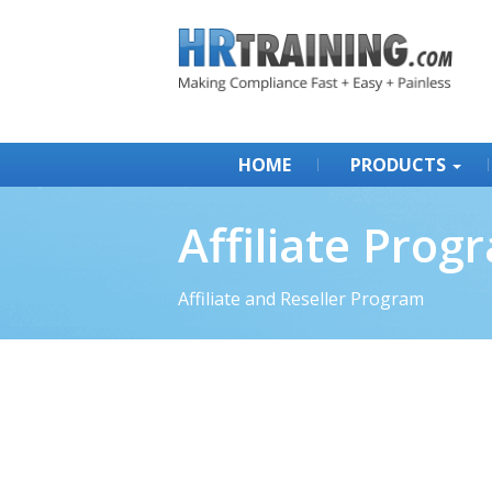
HOME
PRODUCTS
Affiliate Prog
Affiliate and Reseller Program