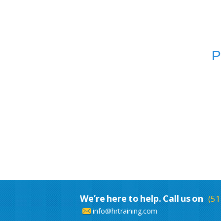
P
We’re here to help. Call us on
(51
info@hrtraining.com