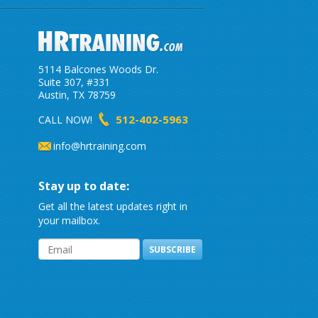
5114 Balcones Woods Dr.
Suite 307, #331
Austin, TX 78759
512-402-5963
CALL NOW!
info@hrtraining.com
Stay up to date:
Get all the latest updates right in
your mailbox.
SUBSCRIBE