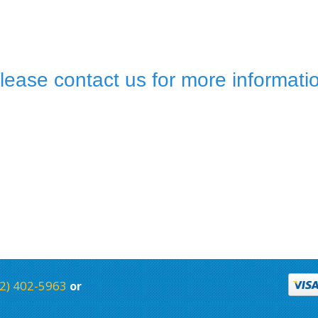
lease contact us for more informati
2) 402-5963
or