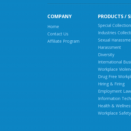
COMPANY
PRODUCTS / S
Special Collectio
Home
Industries Collect
Contact Us
Sexual Harassme
Affiliate Program
Harassment
Diversity
International Bus
Workplace Violen
Drug Free Workp
Hiring & Firing
Employment Law
Information Tec
Health & Wellnes
Workplace Safety