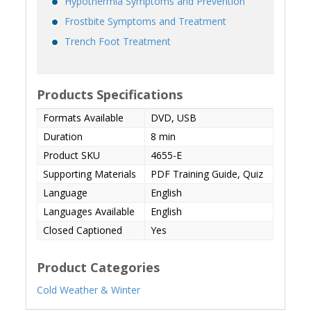
Hypothermia Symptoms and Prevention
Frostbite Symptoms and Treatment
Trench Foot Treatment
Products Specifications
Formats Available
DVD, USB
Duration
8 min
Product SKU
4655-E
Supporting Materials
PDF Training Guide, Quiz
Language
English
Languages Available
English
Closed Captioned
Yes
Product Categories
Cold Weather & Winter