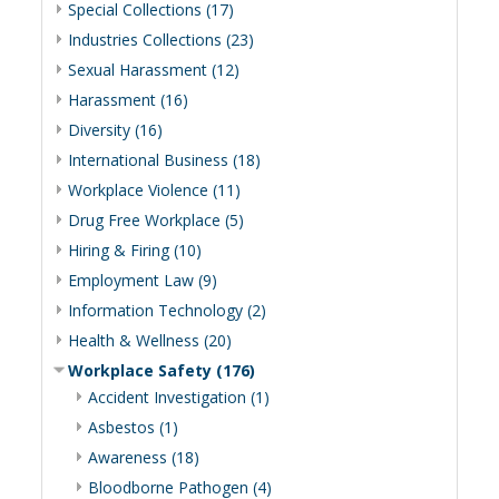
Special Collections (17)
Industries Collections (23)
Sexual Harassment (12)
Harassment (16)
Diversity (16)
International Business (18)
Workplace Violence (11)
Drug Free Workplace (5)
Hiring & Firing (10)
Employment Law (9)
Information Technology (2)
Health & Wellness (20)
Workplace Safety (176)
Accident Investigation (1)
Asbestos (1)
Awareness (18)
Bloodborne Pathogen (4)