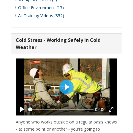
Office Environment (17)
All Training Videos (352)
Cold Stress - Working Safely In Cold
Weather
Play
02:00
Play
Enter
Anyone who works outside on a regular basis knows
fullscreen
- at some point or another - you're going to