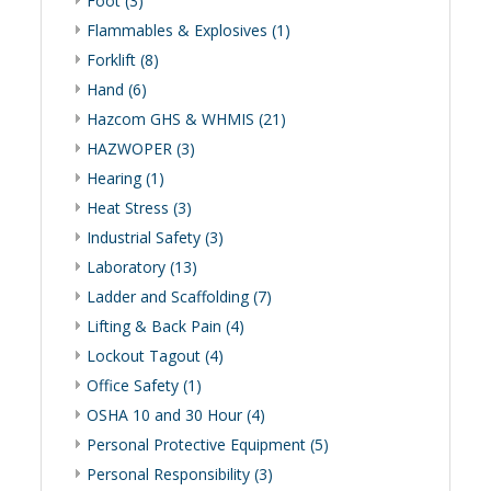
Foot (3)
Flammables & Explosives (1)
Forklift (8)
Hand (6)
Hazcom GHS & WHMIS (21)
HAZWOPER (3)
Hearing (1)
Heat Stress (3)
Industrial Safety (3)
Laboratory (13)
Ladder and Scaffolding (7)
Lifting & Back Pain (4)
Lockout Tagout (4)
Office Safety (1)
OSHA 10 and 30 Hour (4)
Personal Protective Equipment (5)
Personal Responsibility (3)