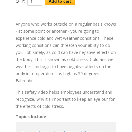
QTY:
Add to cart
Anyone who works outside on a regular basis knows
- at some point or another - you're going to
experience cold and wet weather conditions. These
working conditions can threaten your ability to do
your job safely, as cold can have negative effects on
the body. This is known as cold stress. Cold and wet
weather can begin to have negative affects on the
body in temperatures as high as 59 degrees
Fahrenheit.
This safety video helps employees understand and
recognize, why it's important to keep an eye our for
the effects of cold stress.
Topics Include: