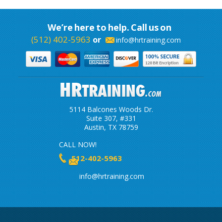
We’re here to help. Call us on
(512) 402-5963
or
info@hrtraining.com
5114 Balcones Woods Dr.
Suite 307, #331
Austin, TX 78759
CALL NOW!
512-402-5963
info@hrtraining.com