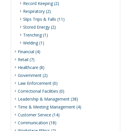
Record Keeping (2)
Respiratory (2)
Slips Trips & Falls (11)
Stored Energy (2)
Trenching (1)
Welding (1)
Financial (4)
Retail (7)
Healthcare (8)
Government (2)
Law Enforcement (0)
Correctional Facilities (0)
Leadership & Management (38)
Time & Meeting Management (4)
Customer Service (14)
Communication (18)
Workplace Ethics (2)