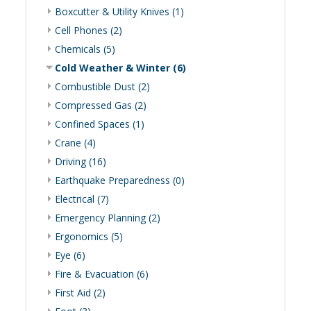
Boxcutter & Utility Knives (1)
Cell Phones (2)
Chemicals (5)
Cold Weather & Winter (6)
Combustible Dust (2)
Compressed Gas (2)
Confined Spaces (1)
Crane (4)
Driving (16)
Earthquake Preparedness (0)
Electrical (7)
Emergency Planning (2)
Ergonomics (5)
Eye (6)
Fire & Evacuation (6)
First Aid (2)