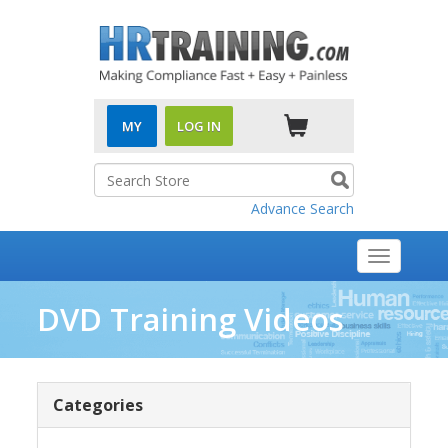
MY
LOG IN
Advance Search
Toggle
navigati
DVD Training Videos
Categories