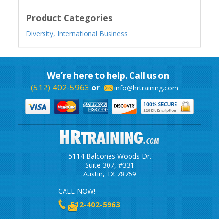
Product Categories
Diversity,
International Business
We’re here to help. Call us on
(512) 402-5963
or
info@hrtraining.com
5114 Balcones Woods Dr.
Suite 307, #331
Austin, TX 78759
CALL NOW!
512-402-5963