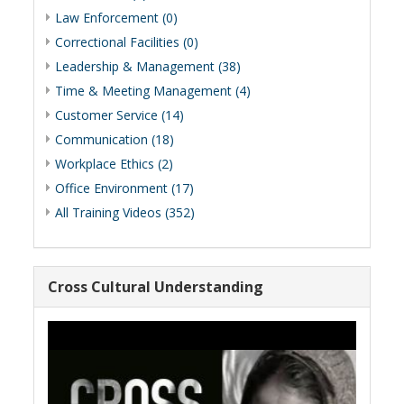
Law Enforcement (0)
Correctional Facilities (0)
Leadership & Management (38)
Time & Meeting Management (4)
Customer Service (14)
Communication (18)
Workplace Ethics (2)
Office Environment (17)
All Training Videos (352)
Cross Cultural Understanding