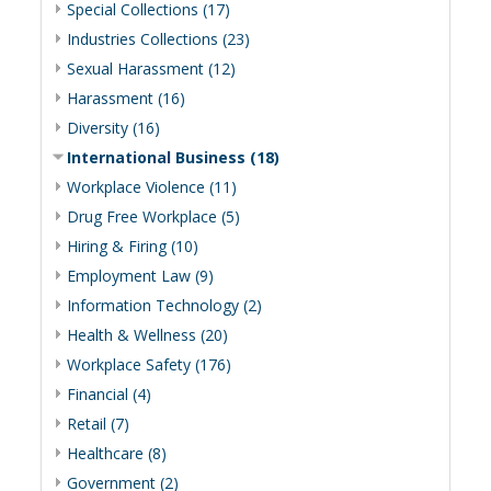
Special Collections (17)
Industries Collections (23)
Sexual Harassment (12)
Harassment (16)
Diversity (16)
International Business (18)
Workplace Violence (11)
Drug Free Workplace (5)
Hiring & Firing (10)
Employment Law (9)
Information Technology (2)
Health & Wellness (20)
Workplace Safety (176)
Financial (4)
Retail (7)
Healthcare (8)
Government (2)