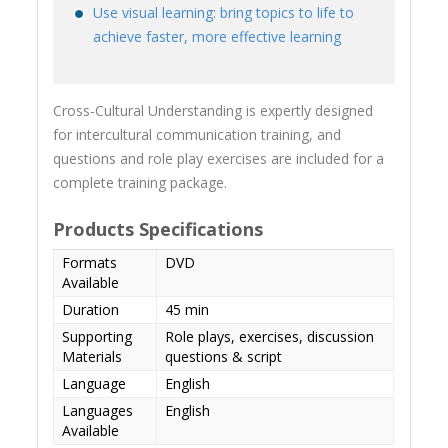
Use visual learning: bring topics to life to
achieve faster, more effective learning
Cross-Cultural Understanding is expertly designed
for intercultural communication training, and
questions and role play exercises are included for a
complete training package.
Products Specifications
Formats
DVD
Available
Duration
45 min
Supporting
Role plays, exercises, discussion
Materials
questions & script
Language
English
Languages
English
Available