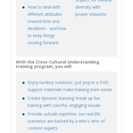
How to deal with
diversity with
different attitudes
proper etiquette
toward time and
deadlines - and how
to keep things
moving forward
With the Cross-Cultural Understanding
training program, you will:
Enjoy turnkey solutions: just pop in a DVD.
Support materials make training even easier
Create dynamic learning: break up live
training with colorful, engaging visuals
Provide outside expertise: our real-life
scenarios are backed by a who's who of
content experts