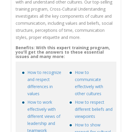
with and understand other cultures. Our top-selling
training program, Cross-Cultural Understanding
investigates all the key components of culture and
communication, including values and beliefs, social
structure, perceptions of time, communication
styles, proper etiquette and more.
Benefits: With this expert training program,
you'll get the answers to these essential
issues and many more:
How to recognize
How to
and respect
communicate
differences in
effectively with
values
other cultures
How to work
How to respect
effectively with
different beliefs and
different views of
viewpoints
leadership and
How to show
teamwork
respect for cultural