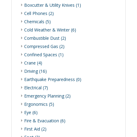
Boxcutter & Utility Knives (1)
Cell Phones (2)
Chemicals (5)
Cold Weather & Winter (6)
Combustible Dust (2)
Compressed Gas (2)
Confined Spaces (1)
Crane (4)
Driving (16)
Earthquake Preparedness (0)
Electrical (7)
Emergency Planning (2)
Ergonomics (5)
Eye (6)
Fire & Evacuation (6)
First Aid (2)