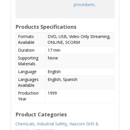
procedures.
Products Specifications
Formats
DVD, USB, Video Only Streaming,
Available
ONLINE, SCORM
Duration
17 min
Supporting
None
Materials
Language
English
Languages
English, Spanish
Available
Production
1999
Year
Product Categories
Chemicals,
Industrial Safety,
Hazcom GHS &