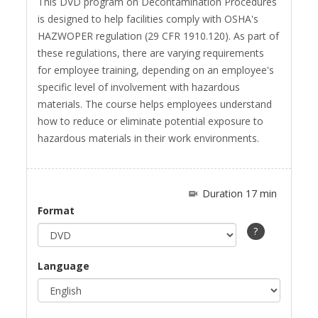
This DVD program on Decontamination Procedures
fullscreen
is designed to help facilities comply with OSHA's
HAZWOPER regulation (29 CFR 1910.120). As part of
these regulations, there are varying requirements
for employee training, depending on an employee's
specific level of involvement with hazardous
materials. The course helps employees understand
how to reduce or eliminate potential exposure to
hazardous materials in their work environments.
Duration 17 min
Format
?
Language