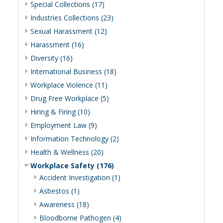
Special Collections (17)
Industries Collections (23)
Sexual Harassment (12)
Harassment (16)
Diversity (16)
International Business (18)
Workplace Violence (11)
Drug Free Workplace (5)
Hiring & Firing (10)
Employment Law (9)
Information Technology (2)
Health & Wellness (20)
Workplace Safety (176)
Accident Investigation (1)
Asbestos (1)
Awareness (18)
Bloodborne Pathogen (4)