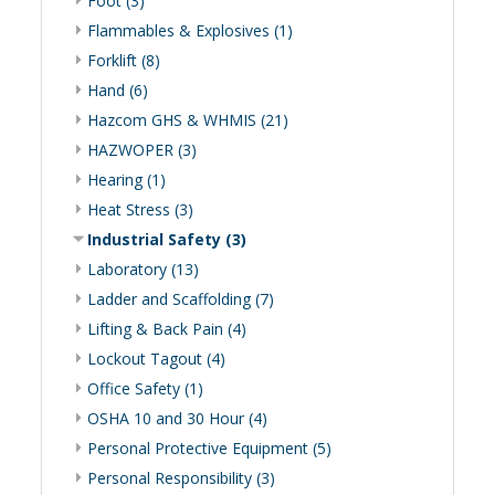
Foot (3)
Flammables & Explosives (1)
Forklift (8)
Hand (6)
Hazcom GHS & WHMIS (21)
HAZWOPER (3)
Hearing (1)
Heat Stress (3)
Industrial Safety (3)
Laboratory (13)
Ladder and Scaffolding (7)
Lifting & Back Pain (4)
Lockout Tagout (4)
Office Safety (1)
OSHA 10 and 30 Hour (4)
Personal Protective Equipment (5)
Personal Responsibility (3)