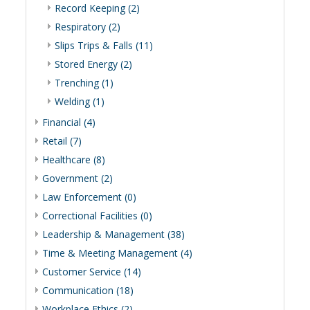
Record Keeping (2)
Respiratory (2)
Slips Trips & Falls (11)
Stored Energy (2)
Trenching (1)
Welding (1)
Financial (4)
Retail (7)
Healthcare (8)
Government (2)
Law Enforcement (0)
Correctional Facilities (0)
Leadership & Management (38)
Time & Meeting Management (4)
Customer Service (14)
Communication (18)
Workplace Ethics (2)