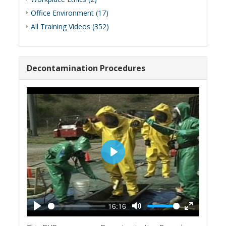
Office Environment (17)
All Training Videos (352)
Decontamination Procedures
Play
16:16
Play
Mute
Enter