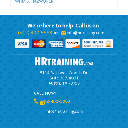
WHMIS,
HAZWOPER
We’re here to help. Call us on
(512) 402-5963
or
info@hrtraining.com
5114 Balcones Woods Dr.
Suite 307, #331
Austin, TX 78759
CALL NOW!
512-402-5963
info@hrtraining.com