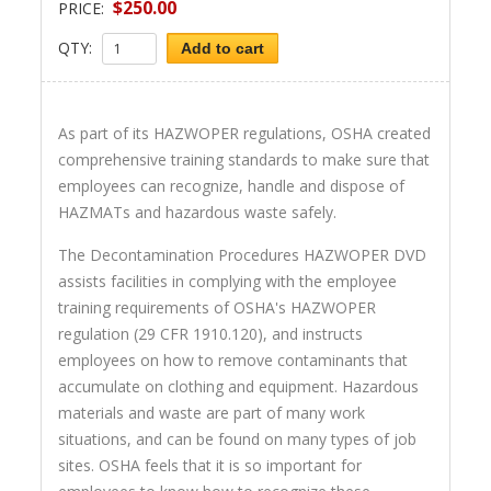
$250.00
PRICE:
QTY:
Add to cart
As part of its HAZWOPER regulations, OSHA created
comprehensive training standards to make sure that
employees can recognize, handle and dispose of
HAZMATs and hazardous waste safely.
The Decontamination Procedures HAZWOPER DVD
assists facilities in complying with the employee
training requirements of OSHA's HAZWOPER
regulation (29 CFR 1910.120), and instructs
employees on how to remove contaminants that
accumulate on clothing and equipment. Hazardous
materials and waste are part of many work
situations, and can be found on many types of job
sites. OSHA feels that it is so important for