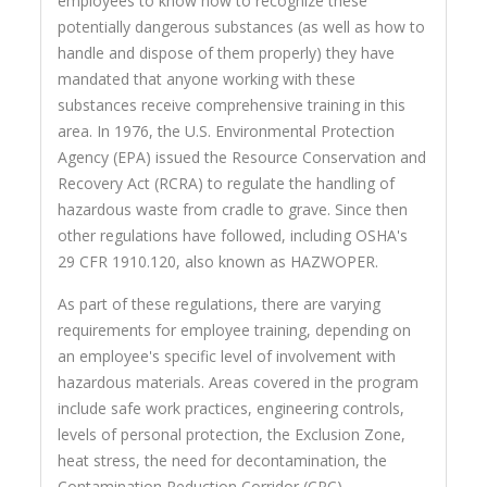
employees to know how to recognize these
potentially dangerous substances (as well as how to
handle and dispose of them properly) they have
mandated that anyone working with these
substances receive comprehensive training in this
area. In 1976, the U.S. Environmental Protection
Agency (EPA) issued the Resource Conservation and
Recovery Act (RCRA) to regulate the handling of
hazardous waste from cradle to grave. Since then
other regulations have followed, including OSHA's
29 CFR 1910.120, also known as HAZWOPER.
As part of these regulations, there are varying
requirements for employee training, depending on
an employee's specific level of involvement with
hazardous materials. Areas covered in the program
include safe work practices, engineering controls,
levels of personal protection, the Exclusion Zone,
heat stress, the need for decontamination, the
Contamination Reduction Corridor (CRC),