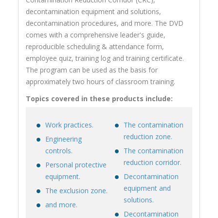
decontamination equipment and solutions,
decontamination procedures, and more. The DVD
comes with a comprehensive leader's guide,
reproducible scheduling & attendance form,
employee quiz, training log and training certificate.
The program can be used as the basis for
approximately two hours of classroom training.
Topics covered in these products include:
Work practices.
The contamination
reduction zone.
Engineering
controls.
The contamination
reduction corridor.
Personal protective
equipment.
Decontamination
equipment and
The exclusion zone.
solutions.
and more.
Decontamination