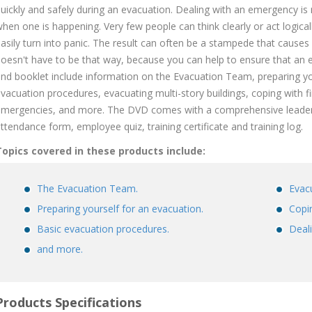
uickly and safely during an evacuation. Dealing with an emergency is n
hen one is happening. Very few people can think clearly or act logicall
asily turn into panic. The result can often be a stampede that causes
oesn't have to be that way, because you can help to ensure that an 
nd booklet include information on the Evacuation Team, preparing you
vacuation procedures, evacuating multi-story buildings, coping with 
mergencies, and more. The DVD comes with a comprehensive leader's
ttendance form, employee quiz, training certificate and training log.
opics covered in these products include:
The Evacuation Team.
Evacu
Preparing yourself for an evacuation.
Copin
Basic evacuation procedures.
Deal
and more.
Products Specifications