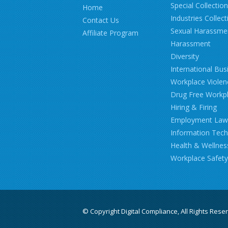
Special Collectio
Home
Industries Collect
Contact Us
Sexual Harassme
Affiliate Program
Harassment
Diversity
International Bus
Workplace Violen
Drug Free Workp
Hiring & Firing
Employment Law
Information Tec
Health & Wellnes
Workplace Safety
© Copyright Digital Compliance, All Rights Rese