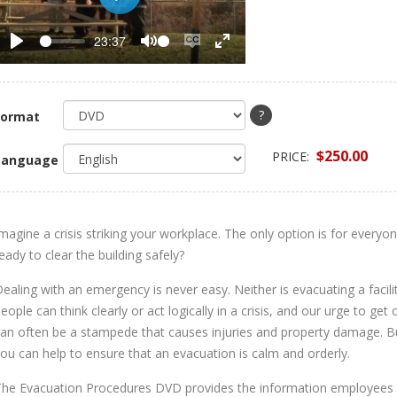
Play
23:37
Play
Mute
Enable
Enter
captions
fullscreen
?
Format
$250.00
PRICE:
Language
magine a crisis striking your workplace. The only option is for every
eady to clear the building safely?
ealing with an emergency is never easy. Neither is evacuating a facil
eople can think clearly or act logically in a crisis, and our urge to get 
an often be a stampede that causes injuries and property damage. Bu
ou can help to ensure that an evacuation is calm and orderly.
he Evacuation Procedures DVD provides the information employees n