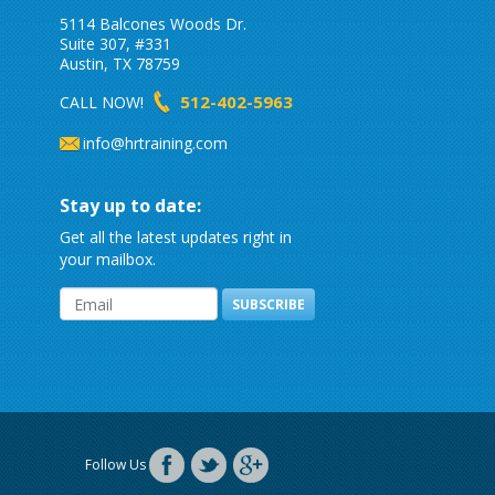
5114 Balcones Woods Dr.
Suite 307, #331
Austin, TX 78759
512-402-5963
CALL NOW!
info@hrtraining.com
Stay up to date:
Get all the latest updates right in
your mailbox.
SUBSCRIBE
Follow Us