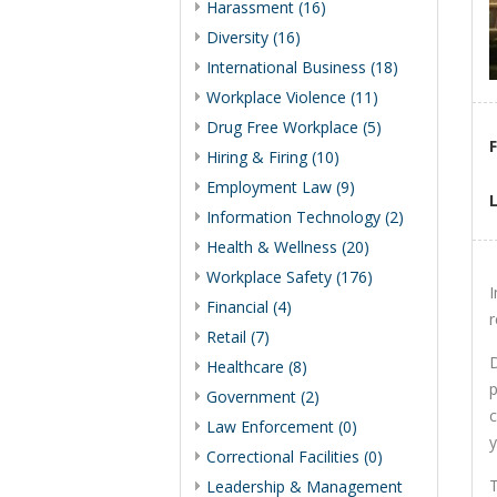
Harassment (16)
Diversity (16)
International Business (18)
Workplace Violence (11)
Drug Free Workplace (5)
Hiring & Firing (10)
Employment Law (9)
Information Technology (2)
Health & Wellness (20)
Workplace Safety (176)
I
Financial (4)
r
Retail (7)
D
Healthcare (8)
p
Government (2)
c
Law Enforcement (0)
y
Correctional Facilities (0)
T
Leadership & Management