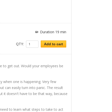
Duration 19 min
QTY:
Add to cart
one to get out. Would your employees be
ity when one is happening. Very few
out can easily turn into panic. The result
t it doesn't have to be that way, because
eed to learn what steps to take to act