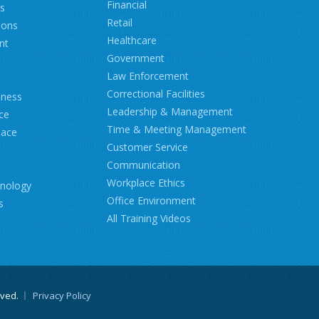
Financial
ns
Retail
ions
Healthcare
nt
Government
Law Enforcement
Correctional Facilities
iness
Leadership & Management
ce
Time & Meeting Management
lace
Customer Service
Communication
Workplace Ethics
hnology
Office Environment
s
All Training Videos
rved.
Privacy Policy