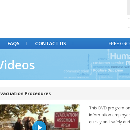
FAQS
CONTACT US
FREE GRO
Videos
Evacuation Procedures
This DVD program on 
information employees
quickly and safely dur