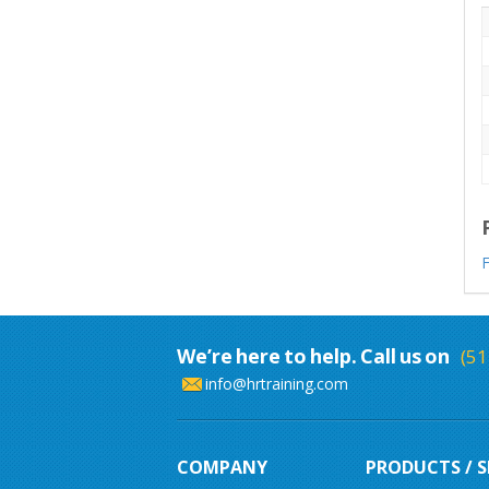
F
We’re here to help. Call us on
(51
info@hrtraining.com
COMPANY
PRODUCTS / S