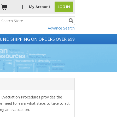
|
My
Account
LOG IN
Advance Search
UND SHIPPING ON ORDERS OVER $99
Evacuation Procedures provides the
 need to learn what steps to take to act
ing an evacuation.