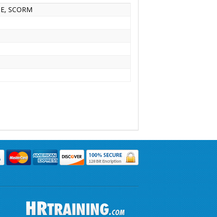
INE, SCORM