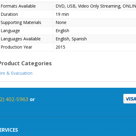
Formats Available
DVD, USB, Video Only Streaming, ONL
Duration
19 min
Supporting Materials
None
Language
English
Languages Available
English, Spanish
Production Year
2015
Product Categories
ire & Evacuation
2) 402-5963
or
ERVICES