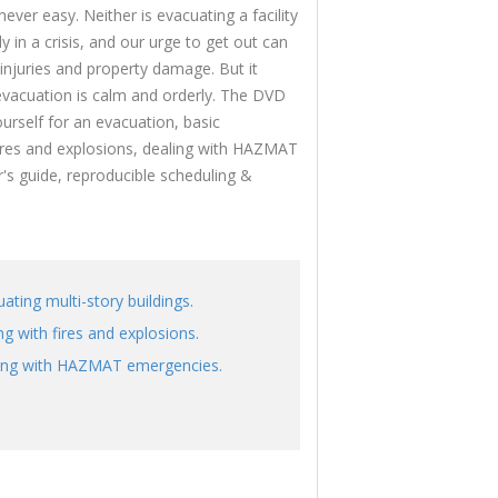
ever easy. Neither is evacuating a facility
y in a crisis, and our urge to get out can
 injuries and property damage. But it
evacuation is calm and orderly. The DVD
rself for an evacuation, basic
fires and explosions, dealing with HAZMAT
 guide, reproducible scheduling &
ating multi-story buildings.
g with fires and explosions.
ing with HAZMAT emergencies.