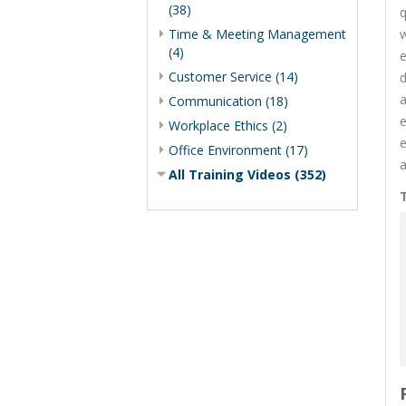
(38)
q
Time & Meeting Management
w
(4)
e
Customer Service (14)
d
a
Communication (18)
e
Workplace Ethics (2)
e
Office Environment (17)
a
All Training Videos (352)
T