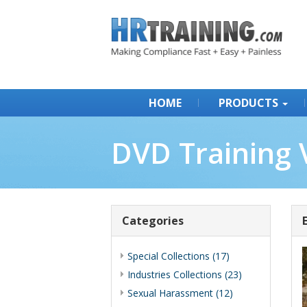
HOME
PRODUCTS
DVD Training 
Categories
Special Collections (17)
Industries Collections (23)
Sexual Harassment (12)