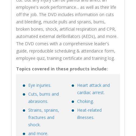
employee's work performance... as well as their life
off the job. The DVD includes information on cuts
and bleeding, muscle pulls and sprains, burns,
broken bones, shock, artificial respiration and CPR,
automated external defibrillators (AEDs), and more.
The DVD comes with a comprehensive leader's
guide, reproducible scheduling & attendance form,
employee quiz, training certificate and training log.
Topics covered in these products include:
Eye injuries.
Heart attack and
cardiac arrest.
Cuts, burns and
abrasions.
Choking.
Strains, sprains,
Heat-related
fractures and
illnesses.
shock.
and more.