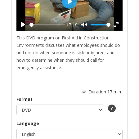
Play
17:19
Play
Mute
Enter
This DVD program on First Aid in Construction
fullscreen
Environments discusses what employees should do
and not do when someone is sick or injured, and
how to determine when they should call for
emergency assistance.
Duration 17 min
Format
?
Language