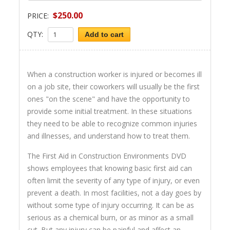
$250.00
PRICE:
QTY:
Add to cart
When a construction worker is injured or becomes ill
on a job site, their coworkers will usually be the first
ones "on the scene" and have the opportunity to
provide some initial treatment. In these situations
they need to be able to recognize common injuries
and illnesses, and understand how to treat them.
The First Aid in Construction Environments DVD
shows employees that knowing basic first aid can
often limit the severity of any type of injury, or even
prevent a death. In most facilities, not a day goes by
without some type of injury occurring. It can be as
serious as a chemical burn, or as minor as a small
cut. But any injury can be painful and affect an