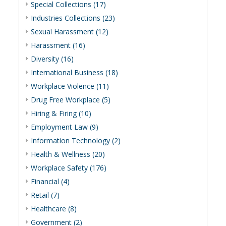
Special Collections (17)
Industries Collections (23)
Sexual Harassment (12)
Harassment (16)
Diversity (16)
International Business (18)
Workplace Violence (11)
Drug Free Workplace (5)
Hiring & Firing (10)
Employment Law (9)
Information Technology (2)
Health & Wellness (20)
Workplace Safety (176)
Financial (4)
Retail (7)
Healthcare (8)
Government (2)