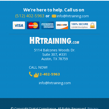
We’re here to help. Call us on
(512) 402-5963
or
info@hrtraining.com
5114 Balcones Woods Dr.
Suite 307, #331
Austin, TX 78759
CALL NOW!
512-402-5963
info@hrtraining.com
© Copyright Digital Compliance, All Rights Reserved.
Privacy