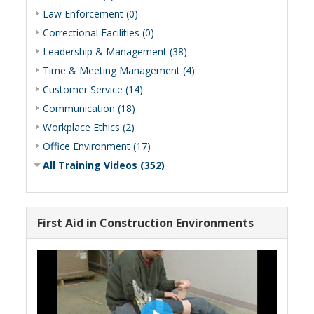
Law Enforcement (0)
Correctional Facilities (0)
Leadership & Management (38)
Time & Meeting Management (4)
Customer Service (14)
Communication (18)
Workplace Ethics (2)
Office Environment (17)
All Training Videos (352)
First Aid in Construction Environments