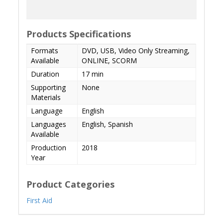
Products Specifications
Formats
DVD, USB, Video Only Streaming,
Available
ONLINE, SCORM
Duration
17 min
Supporting
None
Materials
Language
English
Languages
English, Spanish
Available
Production
2018
Year
Product Categories
First Aid