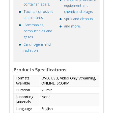
container labels.
equipment and
Toxins, corrosives
chemical storage.
and irritants.
Spills and cleanup.
Flammables,
and more.
combustibles and
gases.
Carcinogens and
radiation.
Products Specifications
Formats
DVD, USB, Video Only Streaming,
Available
ONLINE, SCORM
Duration
20 min
Supporting
None
Materials
Language
English