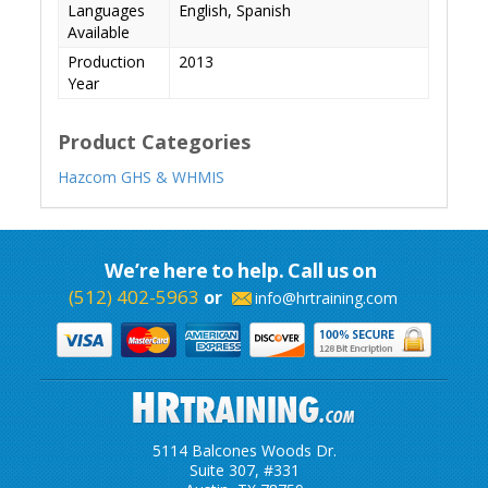
Languages
English, Spanish
Available
Production
2013
Year
Product Categories
Hazcom GHS & WHMIS
We’re here to help. Call us on
(512) 402-5963
or
info@hrtraining.com
5114 Balcones Woods Dr.
Suite 307, #331