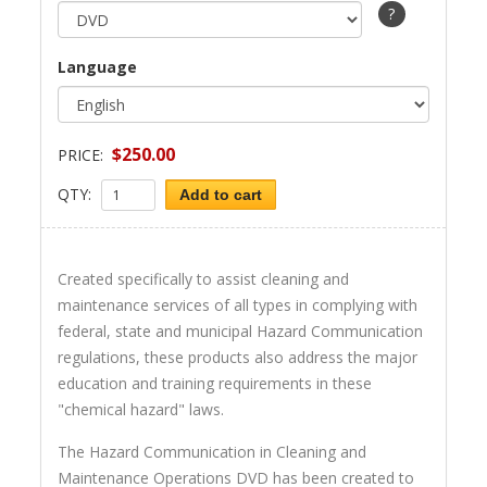
?
Language
$250.00
PRICE:
QTY:
Add to cart
Created specifically to assist cleaning and
maintenance services of all types in complying with
federal, state and municipal Hazard Communication
regulations, these products also address the major
education and training requirements in these
"chemical hazard" laws.
The Hazard Communication in Cleaning and
Maintenance Operations DVD has been created to