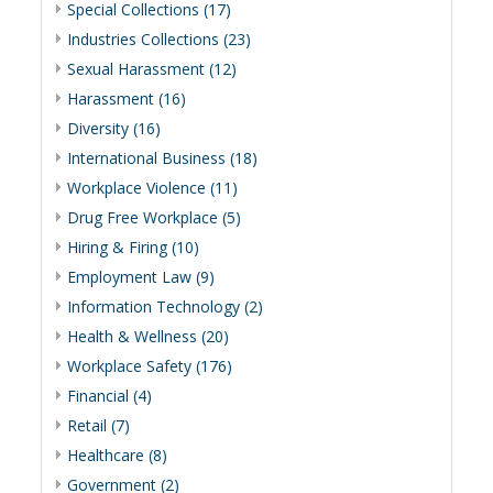
Special Collections (17)
Industries Collections (23)
Sexual Harassment (12)
Harassment (16)
Diversity (16)
International Business (18)
Workplace Violence (11)
Drug Free Workplace (5)
Hiring & Firing (10)
Employment Law (9)
Information Technology (2)
Health & Wellness (20)
Workplace Safety (176)
Financial (4)
Retail (7)
Healthcare (8)
Government (2)