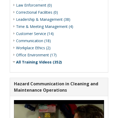
Law Enforcement (0)
Correctional Facilities (0)
Leadership & Management (38)
Time & Meeting Management (4)
Customer Service (14)
Communication (18)
Workplace Ethics (2)
Office Environment (17)
All Training Videos (352)
Hazard Communication in Cleaning and
Maintenance Operations