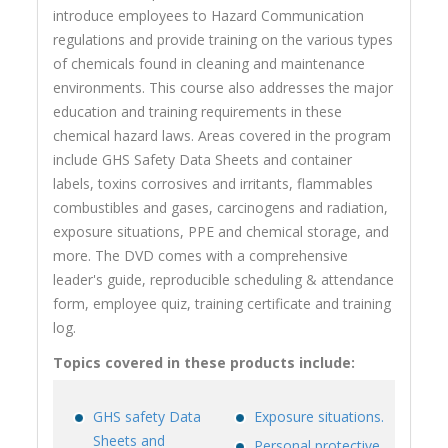
introduce employees to Hazard Communication
regulations and provide training on the various types
of chemicals found in cleaning and maintenance
environments. This course also addresses the major
education and training requirements in these
chemical hazard laws. Areas covered in the program
include GHS Safety Data Sheets and container
labels, toxins corrosives and irritants, flammables
combustibles and gases, carcinogens and radiation,
exposure situations, PPE and chemical storage, and
more. The DVD comes with a comprehensive
leader's guide, reproducible scheduling & attendance
form, employee quiz, training certificate and training
log.
Topics covered in these products include:
GHS safety Data
Exposure situations.
Sheets and
Personal protective