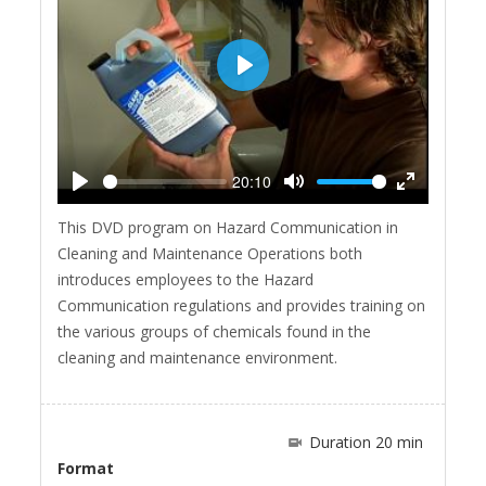
Play
20:10
Play
Mute
Enter
This DVD program on Hazard Communication in
fullscreen
Cleaning and Maintenance Operations both
introduces employees to the Hazard
Communication regulations and provides training on
the various groups of chemicals found in the
cleaning and maintenance environment.
Duration 20 min
Format