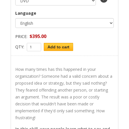
Language
$395.00
PRICE:
QTY:
Add to cart
How many times has this happened in your
organization? Someone had a valid concern about a
proposed idea or strategy, but they said nothing?
They feared offending another person, or starting
an argument. The result was a poor or costly
decision that wouldn't have been made or
implemented if they'd only said something. How
frustrating!
In this skill, your people learn
what
to say and