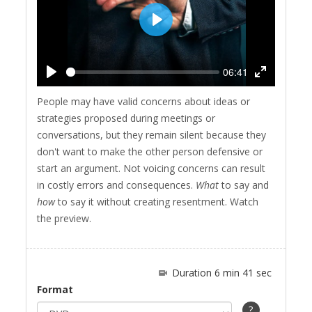
Play
06:41
Play
Enter
People may have valid concerns about ideas or
fullscreen
strategies proposed during meetings or
conversations, but they remain silent because they
don't want to make the other person defensive or
start an argument. Not voicing concerns can result
in costly errors and consequences.
What
to say and
how
to say it without creating resentment. Watch
the preview.
Duration 6 min 41 sec
Format
?