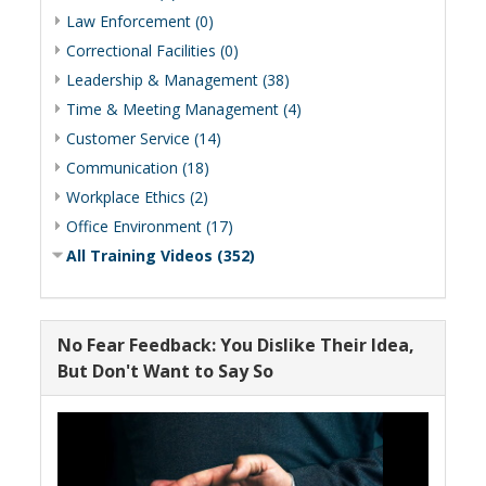
Law Enforcement (0)
Correctional Facilities (0)
Leadership & Management (38)
Time & Meeting Management (4)
Customer Service (14)
Communication (18)
Workplace Ethics (2)
Office Environment (17)
All Training Videos (352)
No Fear Feedback: You Dislike Their Idea,
But Don't Want to Say So