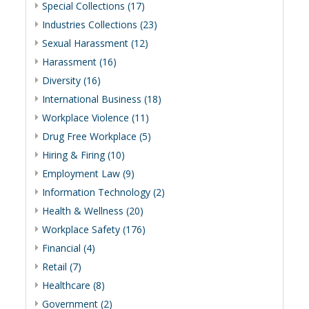
Special Collections (17)
Industries Collections (23)
Sexual Harassment (12)
Harassment (16)
Diversity (16)
International Business (18)
Workplace Violence (11)
Drug Free Workplace (5)
Hiring & Firing (10)
Employment Law (9)
Information Technology (2)
Health & Wellness (20)
Workplace Safety (176)
Financial (4)
Retail (7)
Healthcare (8)
Government (2)