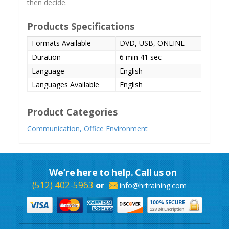
then decide.
Products Specifications
Formats Available
DVD, USB, ONLINE
Duration
6 min 41 sec
Language
English
Languages Available
English
Product Categories
Communication,
Office Environment
We’re here to help. Call us on
(512) 402-5963
or
info@hrtraining.com