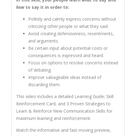
how
to say it in order to:
Politely and calmly express concerns without
criticizing other people or what they said.
Avoid creating defensiveness, resentments,
and arguments.
Be certain input about potential costs or
consequences is expressed and heard.
Focus on options to resolve concerns instead
of debating.
Improve salvageable ideas instead of
discarding them.
This video includes a detailed Learning Guide; Skill
Reinforcement Card, and 3 Proven Strategies to
Learn & Reinforce New Communication Skills for
maximum learning and reinforcement.
Watch the informative and fast-moving preview,