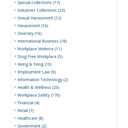
Special Collections (17)
Industries Collections (23)
Sexual Harassment (12)
Harassment (16)
Diversity (16)
International Business (18)
Workplace Violence (11)
Drug Free Workplace (5)
Hiring & Firing (10)
Employment Law (9)
Information Technology (2)
Health & Wellness (20)
Workplace Safety (176)
Financial (4)
Retail (7)
Healthcare (8)
Government (2)