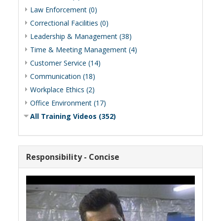
Law Enforcement (0)
Correctional Facilities (0)
Leadership & Management (38)
Time & Meeting Management (4)
Customer Service (14)
Communication (18)
Workplace Ethics (2)
Office Environment (17)
All Training Videos (352)
Responsibility - Concise