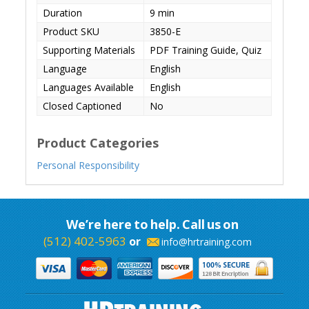
Duration
9 min
Product SKU
3850-E
Supporting Materials
PDF Training Guide, Quiz
Language
English
Languages Available
English
Closed Captioned
No
Product Categories
Personal Responsibility
We’re here to help. Call us on
(512) 402-5963
or
info@hrtraining.com