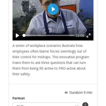
Play
02:00
Play
Enter
A series of workplace scenarios illustrate how
fullscreen
employees often blame forces seemingly out of
their control for mishaps. This innovative program
trains them to ask three questions that can turn
them from being RE-active to PRO-active about
their safety.
Duration 9 min
Format
?