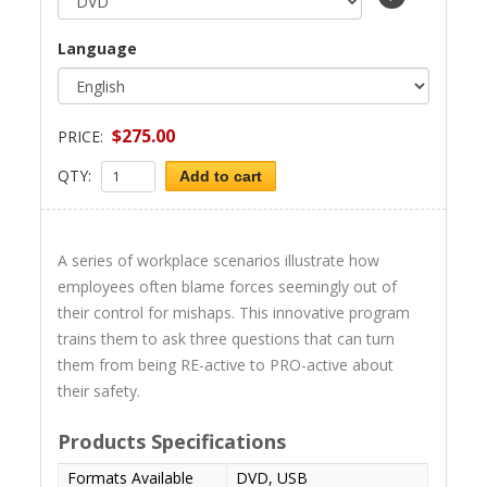
Language
$275.00
PRICE:
QTY:
Add to cart
A series of workplace scenarios illustrate how
employees often blame forces seemingly out of
their control for mishaps. This innovative program
trains them to ask three questions that can turn
them from being RE-active to PRO-active about
their safety.
Products Specifications
Formats Available
DVD, USB