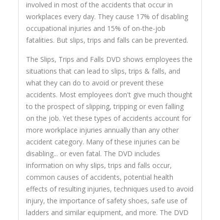
involved in most of the accidents that occur in
workplaces every day. They cause 17% of disabling
occupational injuries and 15% of on-the-job
fatalities. But slips, trips and falls can be prevented.
The Slips, Trips and Falls DVD shows employees the
situations that can lead to slips, trips & falls, and
what they can do to avoid or prevent these
accidents. Most employees don't give much thought
to the prospect of slipping, tripping or even falling
on the job. Yet these types of accidents account for
more workplace injuries annually than any other
accident category. Many of these injuries can be
disabling... or even fatal. The DVD includes
information on why slips, trips and falls occur,
common causes of accidents, potential health
effects of resulting injuries, techniques used to avoid
injury, the importance of safety shoes, safe use of
ladders and similar equipment, and more. The DVD