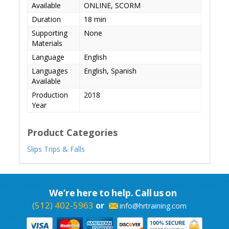
Available
ONLINE, SCORM
Duration
18 min
Supporting
None
Materials
Language
English
Languages
English, Spanish
Available
Production
2018
Year
Product Categories
Slips Trips & Falls
We’re here to help. Call us on
(512) 402-5963
or
info@hrtraining.com