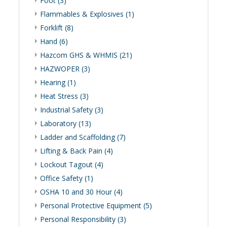
Foot (3)
Flammables & Explosives (1)
Forklift (8)
Hand (6)
Hazcom GHS & WHMIS (21)
HAZWOPER (3)
Hearing (1)
Heat Stress (3)
Industrial Safety (3)
Laboratory (13)
Ladder and Scaffolding (7)
Lifting & Back Pain (4)
Lockout Tagout (4)
Office Safety (1)
OSHA 10 and 30 Hour (4)
Personal Protective Equipment (5)
Personal Responsibility (3)