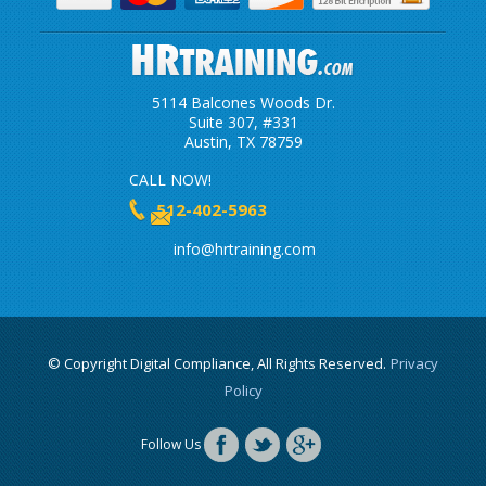
5114 Balcones Woods Dr.
Suite 307, #331
Austin, TX 78759
CALL NOW!
512-402-5963
info@hrtraining.com
© Copyright Digital Compliance, All Rights Reserved.
Privacy
Policy
Follow Us