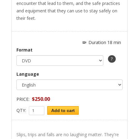
encounter that lead to them, and the safe practices
and equipment that they can use to stay safely on
their feet.
Duration 18 min
Format
?
Language
$250.00
PRICE:
QTY:
Add to cart
Slips, trips and falls are no laughing matter. They're