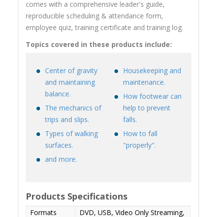
comes with a comprehensive leader's guide,
reproducible scheduling & attendance form,
employee quiz, training certificate and training log.
Topics covered in these products include:
Center of gravity
Housekeeping and
and maintaining
maintenance.
balance.
How footwear can
The mechanics of
help to prevent
trips and slips.
falls.
Types of walking
How to fall
surfaces.
"properly".
and more.
Products Specifications
Formats
DVD, USB, Video Only Streaming,