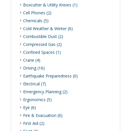
Boxcutter & Utility Knives (1)
Cell Phones (2)
Chemicals (5)
Cold Weather & Winter (6)
Combustible Dust (2)
Compressed Gas (2)
Confined Spaces (1)
Crane (4)
Driving (16)
Earthquake Preparedness (0)
Electrical (7)
Emergency Planning (2)
Ergonomics (5)
Eye (6)
Fire & Evacuation (6)
First Aid (2)