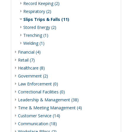
Record Keeping (2)
Respiratory (2)
Slips Trips & Falls (11)
Stored Energy (2)
Trenching (1)
Welding (1)
Financial (4)
Retail (7)
Healthcare (8)
Government (2)
Law Enforcement (0)
Correctional Facilities (0)
Leadership & Management (38)
Time & Meeting Management (4)
Customer Service (14)
Communication (18)
Workplace Ethics (2)