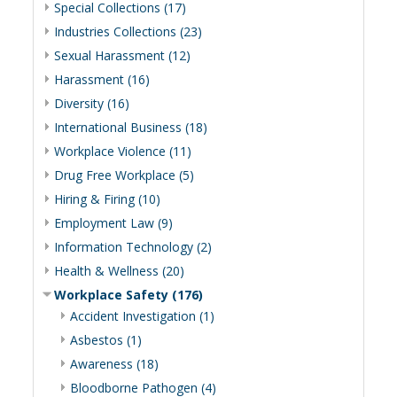
Special Collections (17)
Industries Collections (23)
Sexual Harassment (12)
Harassment (16)
Diversity (16)
International Business (18)
Workplace Violence (11)
Drug Free Workplace (5)
Hiring & Firing (10)
Employment Law (9)
Information Technology (2)
Health & Wellness (20)
Workplace Safety (176)
Accident Investigation (1)
Asbestos (1)
Awareness (18)
Bloodborne Pathogen (4)