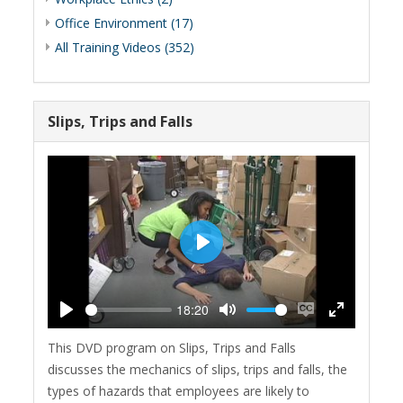
Office Environment (17)
All Training Videos (352)
Slips, Trips and Falls
Play
18:20
Play
Mute
Enable
Enter
This DVD program on Slips, Trips and Falls
captions
fullscreen
discusses the mechanics of slips, trips and falls, the
types of hazards that employees are likely to