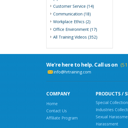
Customer Service (14)
Communication (18)
Workplace Ethics (2)
Office Environment (17)
All Training Videos (352)
We’re here to help. Call us on
(51
info@hrtraining.com
COMPANY
PRODUCTS / S
Special Collectio
Home
Industries Collect
Contact Us
Sexual Harassme
Affiliate Program
Harassment