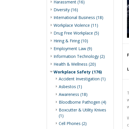
Harassment (16)
Diversity (16)
International Business (18)
Workplace Violence (11)
Drug Free Workplace (5)
Hiring & Firing (10)
Employment Law (9)
Information Technology (2)
Health & Wellness (20)
Workplace Safety (176)
Accident Investigation (1)
Asbestos (1)
T
Awareness (18)
w
Bloodborne Pathogen (4)
w
Boxcutter & Utility Knives
(1)
W
Cell Phones (2)
c