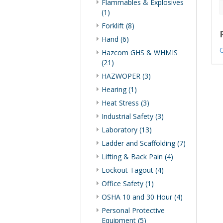
Flammables & Explosives
(1)
Forklift (8)
Hand (6)
C
Hazcom GHS & WHMIS
(21)
HAZWOPER (3)
Hearing (1)
Heat Stress (3)
Industrial Safety (3)
Laboratory (13)
Ladder and Scaffolding (7)
Lifting & Back Pain (4)
Lockout Tagout (4)
Office Safety (1)
OSHA 10 and 30 Hour (4)
Personal Protective
Equipment (5)