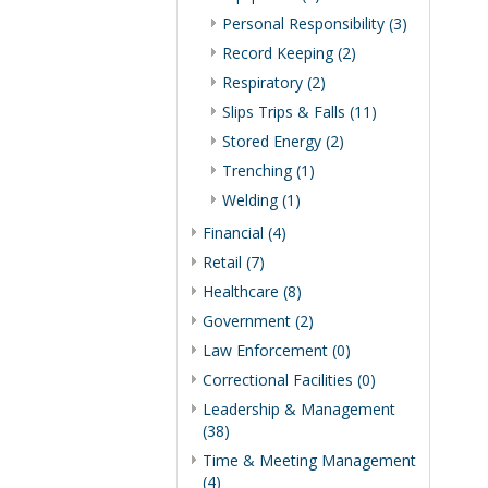
Personal Responsibility (3)
Record Keeping (2)
Respiratory (2)
Slips Trips & Falls (11)
Stored Energy (2)
Trenching (1)
Welding (1)
Financial (4)
Retail (7)
Healthcare (8)
Government (2)
Law Enforcement (0)
Correctional Facilities (0)
Leadership & Management
(38)
Time & Meeting Management
(4)