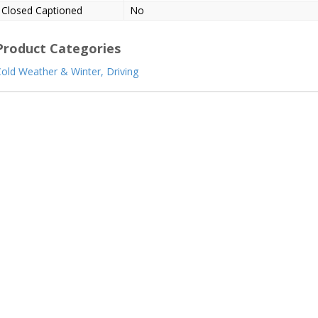
Closed Captioned
No
Product Categories
old Weather & Winter,
Driving