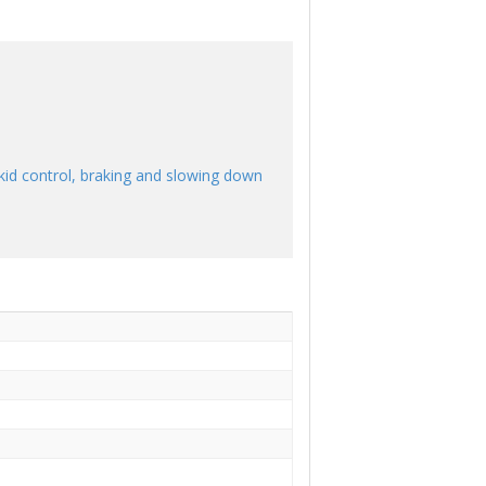
skid control, braking and slowing down