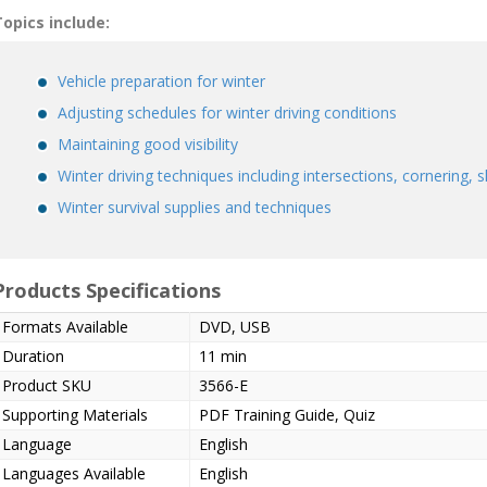
opics include:
Vehicle preparation for winter
Adjusting schedules for winter driving conditions
Maintaining good visibility
Winter driving techniques including intersections, cornering, 
Winter survival supplies and techniques
Products Specifications
Formats Available
DVD, USB
Duration
11 min
Product SKU
3566-E
Supporting Materials
PDF Training Guide, Quiz
Language
English
Languages Available
English