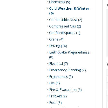
Chemicals (5)
T
Cold Weather & Winter
(6)
Combustible Dust (2)
Compressed Gas (2)
Confined Spaces (1)
Crane (4)
Driving (16)
Earthquake Preparedness
(0)
Electrical (7)
Emergency Planning (2)
Ergonomics (5)
Eye (6)
Fire & Evacuation (6)
First Aid (2)
Foot (3)