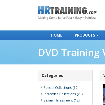
HOME
PRODUCTS
DVD Training 
Categories
Special Collections (17)
Industries Collections (23)
Sexual Harassment (12)