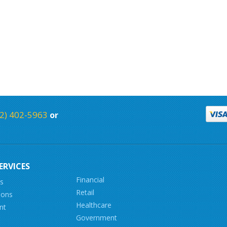
2) 402-5963
or
ERVICES
Financial
ns
Retail
ions
Healthcare
nt
Government