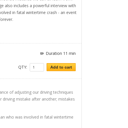
 also includes a powerful interview with
lved in fatal wintertime crash - an event
forever.
Duration 11 min
QTY:
Add to cart
tance of adjusting our driving techniques
r driving mistake after another; mistakes
an who was involved in fatal wintertime