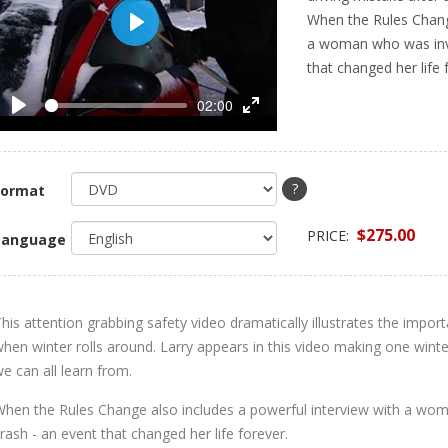
When the Rules Change
Play
a woman who was invo
that changed her life 
02:00
Play
Enter
fullscreen
?
Format
$275.00
PRICE:
Language
his attention grabbing safety video dramatically illustrates the impor
hen winter rolls around. Larry appears in this video making one winte
e can all learn from.
hen the Rules Change also includes a powerful interview with a wom
rash - an event that changed her life forever.