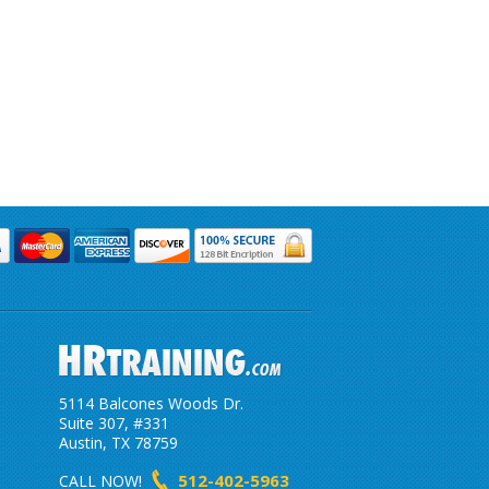
5114 Balcones Woods Dr.
Suite 307, #331
Austin, TX 78759
512-402-5963
CALL NOW!