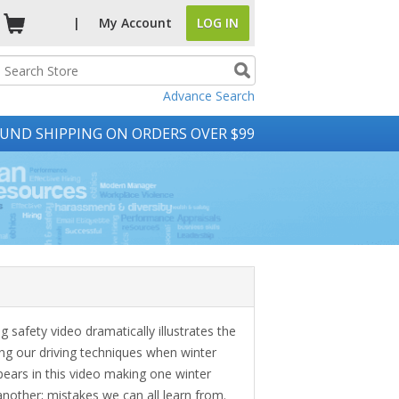
|
My
Account
LOG IN
Advance Search
UND SHIPPING ON ORDERS OVER $99
g safety video dramatically illustrates the
ng our driving techniques when winter
ppears in this video making one winter
another; mistakes we can all learn from.