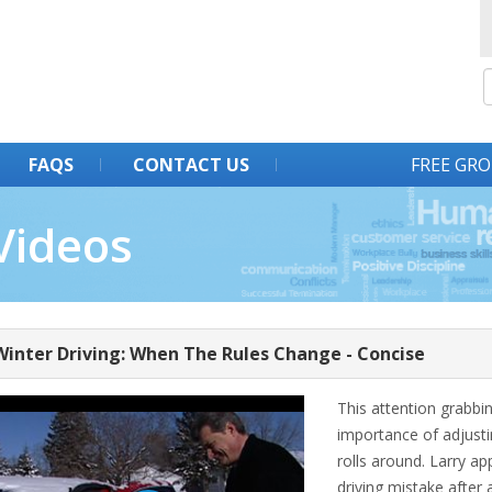
FAQS
CONTACT US
FREE GRO
Videos
Winter Driving: When The Rules Change - Concise
This attention grabbin
importance of adjusti
rolls around. Larry a
driving mistake after 