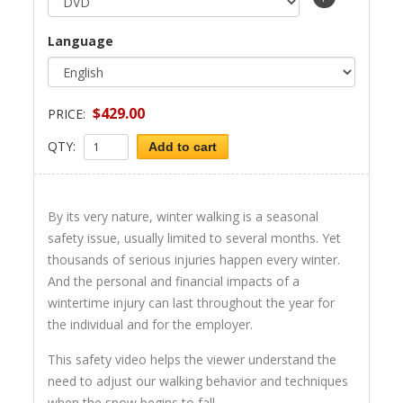
Language
$429.00
PRICE:
QTY:
Add to cart
By its very nature, winter walking is a seasonal
safety issue, usually limited to several months. Yet
thousands of serious injuries happen every winter.
And the personal and financial impacts of a
wintertime injury can last throughout the year for
the individual and for the employer.
This safety video helps the viewer understand the
need to adjust our walking behavior and techniques
when the snow begins to fall.