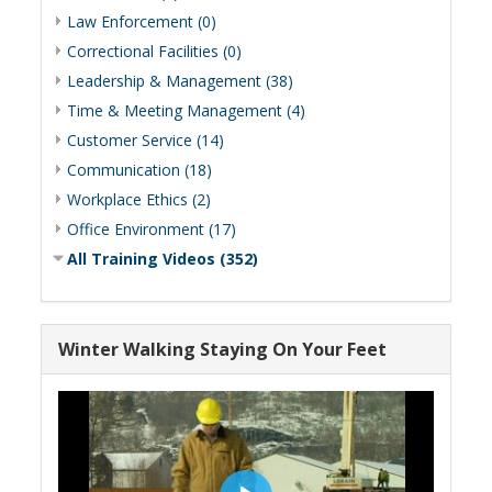
Law Enforcement (0)
Correctional Facilities (0)
Leadership & Management (38)
Time & Meeting Management (4)
Customer Service (14)
Communication (18)
Workplace Ethics (2)
Office Environment (17)
All Training Videos (352)
Winter Walking Staying On Your Feet