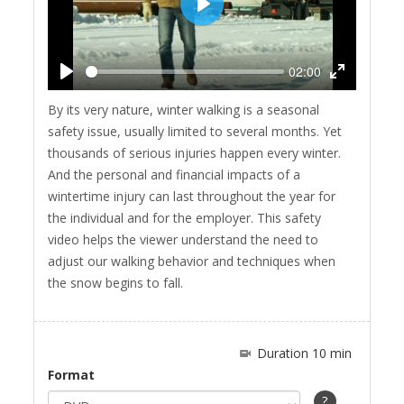
Play
02:00
Play
Enter
By its very nature, winter walking is a seasonal
fullscreen
safety issue, usually limited to several months. Yet
thousands of serious injuries happen every winter.
And the personal and financial impacts of a
wintertime injury can last throughout the year for
the individual and for the employer. This safety
video helps the viewer understand the need to
adjust our walking behavior and techniques when
the snow begins to fall.
Duration 10 min
Format
?