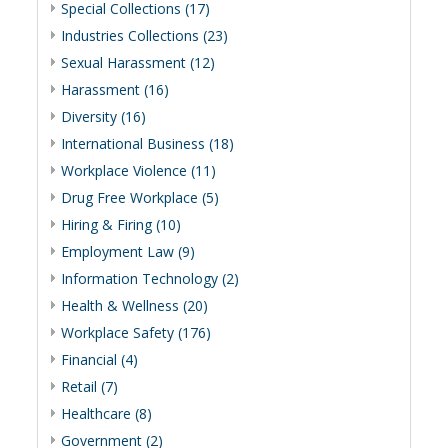
Special Collections (17)
Industries Collections (23)
Sexual Harassment (12)
Harassment (16)
Diversity (16)
International Business (18)
Workplace Violence (11)
Drug Free Workplace (5)
Hiring & Firing (10)
Employment Law (9)
Information Technology (2)
Health & Wellness (20)
Workplace Safety (176)
Financial (4)
Retail (7)
Healthcare (8)
Government (2)