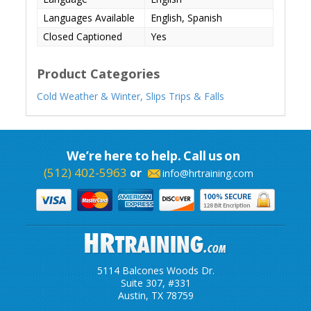
Languages Available
English, Spanish
Closed Captioned
Yes
Product Categories
Cold Weather & Winter,
Slips Trips & Falls
We’re here to help. Call us on
(512) 402-5963
or
info@hrtraining.com
5114 Balcones Woods Dr.
Suite 307, #331
Austin, TX 78759