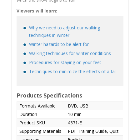
Viewers will learn:
Why we need to adjust our walking
techniques in winter
Winter hazards to be alert for
Walking techniques for winter conditions
Procedures for staying on your feet
Techniques to minimize the effects of a fall
Products Specifications
Formats Available
DVD, USB
Duration
10 min
Product SKU
4371-E
Supporting Materials
PDF Training Guide, Quiz
Language
English